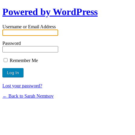
Powered by WordPress
Username or Email Address
Password
Remember Me
Lost your password?
← Back to Sarah Nemtsov