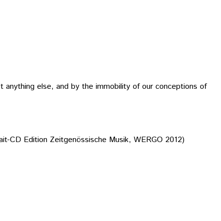
t anything else, and by the immobility of our conceptions of
ait-CD Edition Zeitgenössische Musik, WERGO 2012)