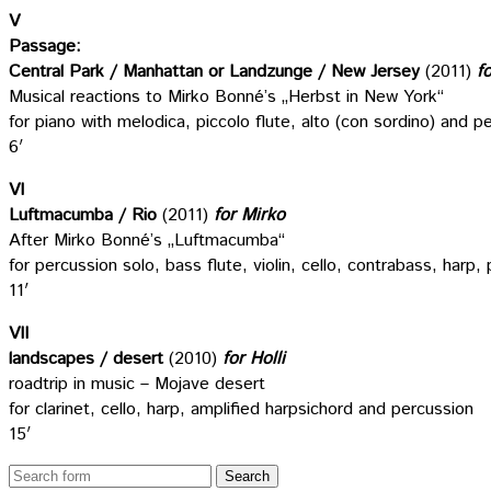
V
Passage:
Central Park / Manhattan or Landzunge / New Jersey
(2011)
f
Musical reactions to Mirko Bonné’s „Herbst in New York“
for piano with melodica, piccolo flute, alto (con sordino) and p
6′
VI
Luftmacumba / Rio
(2011)
for Mirko
After Mirko Bonné’s „Luftmacumba“
for percussion solo, bass flute, violin, cello, contrabass, harp
11′
VII
landscapes / desert
(2010)
for Holli
roadtrip in music – Mojave desert
for clarinet, cello, harp, amplified harpsichord and percussion
15′