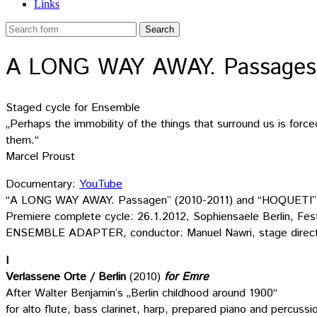
Links
A LONG WAY AWAY. Passages (
Staged cycle for Ensemble
„Perhaps the immobility of the things that surround us is forc
them.“
Marcel Proust
Documentary:
YouTube
“A LONG WAY AWAY. Passagen” (2010-2011) and “HOQUETI” (20
Premiere complete cycle: 26.1.2012, Sophiensaele Berlin, Festi
ENSEMBLE ADAPTER, conductor: Manuel Nawri, stage direct
I
Verlassene Orte / Berlin
(2010)
for Emre
After Walter Benjamin’s „Berlin childhood around 1900“
for alto flute, bass clarinet, harp, prepared piano and percussi