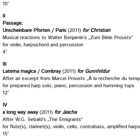
10′
II
Passage:
Unscheinbare Pforten / Paris
(2011)
for Christian
Musical reactions to Walter Benjamin’s „Zum Bilde Prousts“
for violin, harpsichord and percussion
4′
III
Laterna magica / Combray
(2011)
for Gunnhildur
After an excerpt from Marcel Prousts „À la recherche du tem
for prepared harp solo, piano, percussion and humming tops
12′
IV
a long way away
(2011)
for Jascha
After W.G. Sebald’s „The Emigrants“
for flute(s), clarinet(s), violin, cello, contrabass, amplified ha
15′