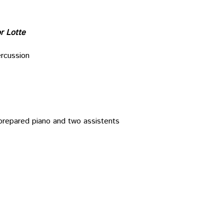
or Lotte
ercussion
, prepared piano and two assistents