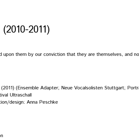
2010-2011)
ed upon them by our conviction that they are themselves, and no
11) (Ensemble Adapter; Neue Vocalsolisten Stuttgart; Portr
val Ultraschall
ion/design: Anna Peschke
on