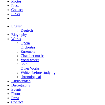
Photos
Press
Contact
Links
English
Deutsch
Biography
Works
Opera
Orchestra
Ensemble
Chamber music
Vocal works
Solo
Other Works
Written before studying
chronological
Audio/Video
Discography
Events
Photos
Press
Contact