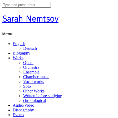
Sarah Nemtsov
Menu
English
Deutsch
Biography
Works
Opera
Orchestra
Ensemble
Chamber music
Vocal works
Solo
Other Works
Written before studying
chronological
Audio/Video
Discography
Events