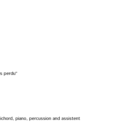
ps perdu“
rpsichord, piano, percussion and assistent