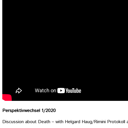
Perspektivwechsel 1/2020
Discussion about Death – with Helgard Haug/Rimini Protokoll 