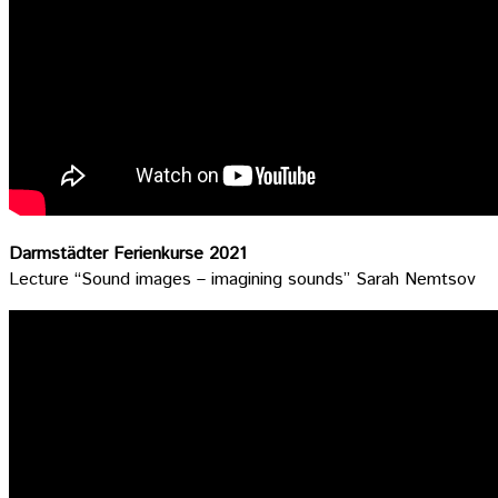
Darmstädter Ferienkurse 2021
Lecture “Sound images – imagining sounds” Sarah Nemtsov