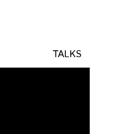
TALKS