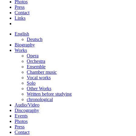
Photos
Press
Contact
Links
English
Deutsch
Biography
Works
Opera
Orchestra
Ensemble
Chamber music
Vocal works
Solo
Other Works
Written before studying
chronological
Audio/Video
Discography
Events
Photos
Press
Contact