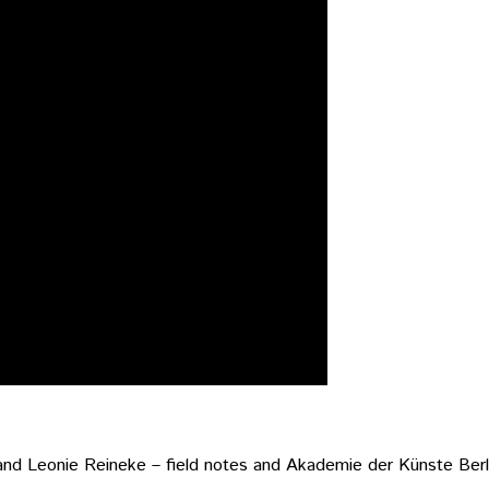
and Leonie Reineke – field notes and Akademie der Künste Berl