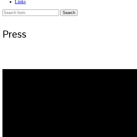
Links
Press