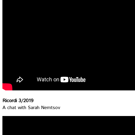
Ricordi 3/2019
A chat with Sarah Nemtsov