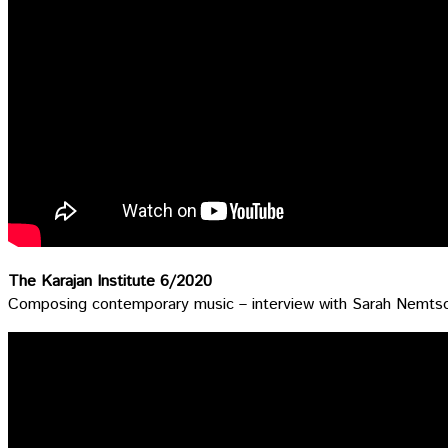
The Karajan Institute 6/2020
Composing contemporary music – interview with Sarah Nemts