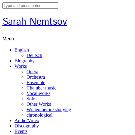
Sarah Nemtsov
Menu
English
Deutsch
Biography
Works
Opera
Orchestra
Ensemble
Chamber music
Vocal works
Solo
Other Works
Written before studying
chronological
Audio/Video
Discography
Events