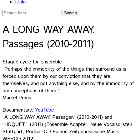
Links
A LONG WAY AWAY.
Passages (2010-2011)
Staged cycle for Ensemble
„Perhaps the immobility of the things that surround us is
forced upon them by our conviction that they are
themselves, and not anything else, and by the immobility of
our conceptions of them.“
Marcel Proust
Documentary:
YouTube
“A LONG WAY AWAY. Passagen” (2010-2011) and
“HOQUETI” (2011) (Ensemble Adapter; Neue Vocalsolisten
Stuttgart; Portrait-CD Edition Zeitgenössische Musik,
WERGO 2012)