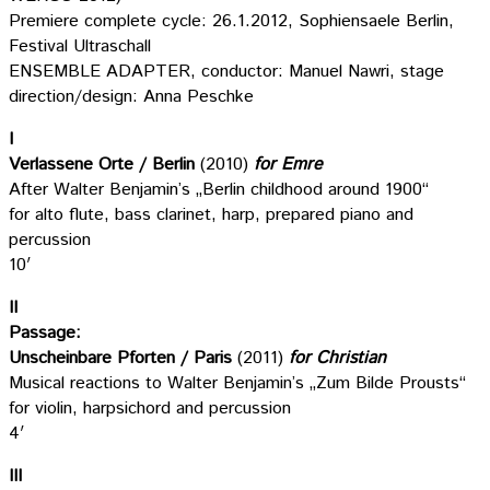
Premiere complete cycle: 26.1.2012, Sophiensaele Berlin,
Festival Ultraschall
ENSEMBLE ADAPTER, conductor: Manuel Nawri, stage
direction/design: Anna Peschke
I
Verlassene Orte / Berlin
(2010)
for Emre
After Walter Benjamin’s „Berlin childhood around 1900“
for alto flute, bass clarinet, harp, prepared piano and
percussion
10′
II
Passage:
Unscheinbare Pforten / Paris
(2011)
for Christian
Musical reactions to Walter Benjamin’s „Zum Bilde Prousts“
for violin, harpsichord and percussion
4′
III