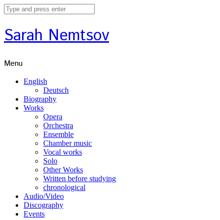
Sarah Nemtsov
Menu
English
Deutsch
Biography
Works
Opera
Orchestra
Ensemble
Chamber music
Vocal works
Solo
Other Works
Written before studying
chronological
Audio/Video
Discography
Events