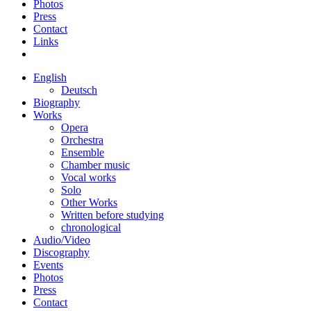
Photos
Press
Contact
Links
English
Deutsch
Biography
Works
Opera
Orchestra
Ensemble
Chamber music
Vocal works
Solo
Other Works
Written before studying
chronological
Audio/Video
Discography
Events
Photos
Press
Contact