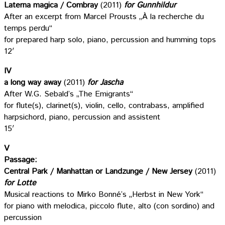
Laterna magica / Combray
(2011)
for Gunnhildur
After an excerpt from Marcel Prousts „À la recherche du
temps perdu“
for prepared harp solo, piano, percussion and humming tops
12′
IV
a long way away
(2011)
for Jascha
After W.G. Sebald’s „The Emigrants“
for flute(s), clarinet(s), violin, cello, contrabass, amplified
harpsichord, piano, percussion and assistent
15′
V
Passage:
Central Park / Manhattan or Landzunge / New Jersey
(2011)
for Lotte
Musical reactions to Mirko Bonné’s „Herbst in New York“
for piano with melodica, piccolo flute, alto (con sordino) and
percussion