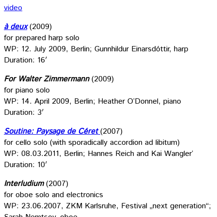
video
à deux
(2009)
for prepared harp solo
WP: 12. July 2009, Berlin; Gunnhildur Einarsdóttir, harp
Duration: 16′
For Walter Zimmermann
(2009)
for piano solo
WP: 14. April 2009, Berlin; Heather O’Donnel, piano
Duration: 3′
Soutine: Paysage de Céret
(2007)
for cello solo (with sporadically accordion ad libitum)
WP: 08.03.2011, Berlin; Hannes Reich and Kai Wangler’
Duration: 10′
Interludium
(2007)
for oboe solo and electronics
WP: 23.06.2007, ZKM Karlsruhe, Festival „next generation“;