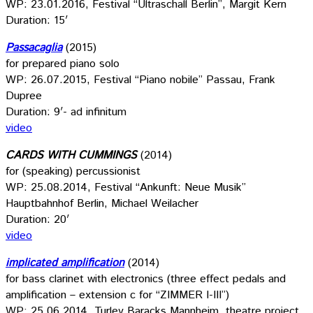
WP: 23.01.2016, Festival “Ultraschall Berlin”, Margit Kern
Duration: 15′
Passacaglia
(2015)
for prepared piano solo
WP: 26.07.2015, Festival “Piano nobile” Passau, Frank
Dupree
Duration: 9′- ad infinitum
video
CARDS WITH CUMMINGS
(2014)
for (speaking) percussionist
WP: 25.08.2014, Festival “Ankunft: Neue Musik”
Hauptbahnhof Berlin, Michael Weilacher
Duration: 20′
video
implicated amplification
(2014)
for bass clarinet with electronics (three effect pedals and
amplification – extension c for “ZIMMER I-III”)
WP: 25.06.2014, Turley Baracks Mannheim, theatre project