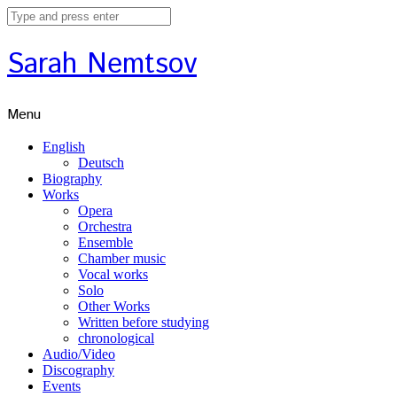
Sarah Nemtsov
Menu
English
Deutsch
Biography
Works
Opera
Orchestra
Ensemble
Chamber music
Vocal works
Solo
Other Works
Written before studying
chronological
Audio/Video
Discography
Events