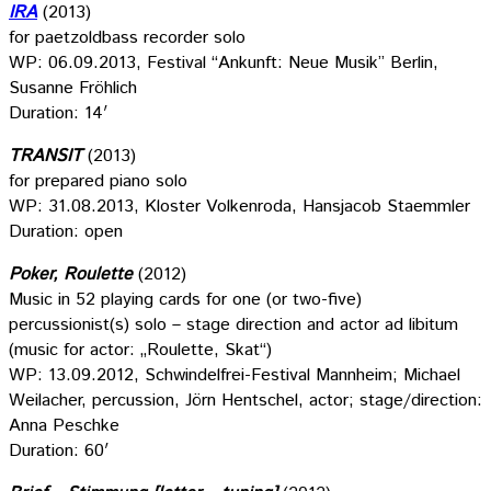
IRA
(2013)
for paetzoldbass recorder solo
WP: 06.09.2013, Festival “Ankunft: Neue Musik” Berlin,
Susanne Fröhlich
Duration: 14′
TRANSIT
(2013)
for prepared piano solo
WP: 31.08.2013, Kloster Volkenroda, Hansjacob Staemmler
Duration: open
Poker, Roulette
(2012)
Music in 52 playing cards for one (or two-five)
percussionist(s) solo – stage direction and actor ad libitum
(music for actor: „Roulette, Skat“)
WP: 13.09.2012, Schwindelfrei-Festival Mannheim; Michael
Weilacher, percussion, Jörn Hentschel, actor; stage/direction:
Anna Peschke
Duration: 60′