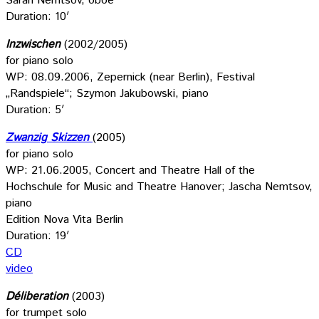
Sarah Nemtsov, oboe
Duration: 10′
Inzwischen
(2002/2005)
for piano solo
WP: 08.09.2006, Zepernick (near Berlin), Festival
„Randspiele“; Szymon Jakubowski, piano
Duration: 5′
Zwanzig Skizzen
(2005)
for piano solo
WP: 21.06.2005, Concert and Theatre Hall of the
Hochschule for Music and Theatre Hanover; Jascha Nemtsov,
piano
Edition Nova Vita Berlin
Duration: 19′
CD
video
Déliberation
(2003)
for trumpet solo