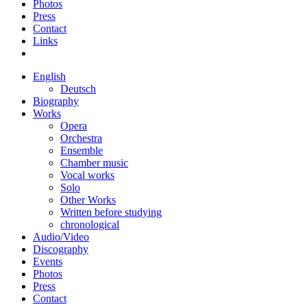
Photos
Press
Contact
Links
English
Deutsch
Biography
Works
Opera
Orchestra
Ensemble
Chamber music
Vocal works
Solo
Other Works
Written before studying
chronological
Audio/Video
Discography
Events
Photos
Press
Contact