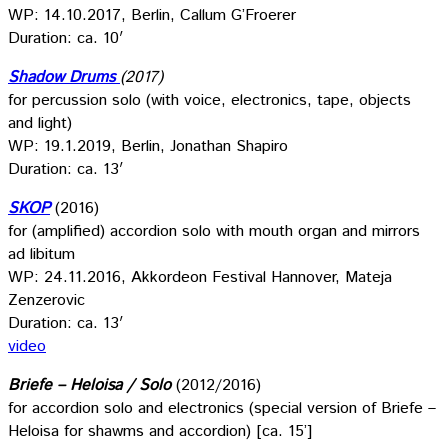
WP: 14.10.2017, Berlin, Callum G’Froerer
Duration: ca. 10′
Shadow Drums
(2017)
for percussion solo (with voice, electronics, tape, objects
and light)
WP: 19.1.2019, Berlin, Jonathan Shapiro
Duration: ca. 13′
SKOP
(2016)
for (amplified) accordion solo with mouth organ and mirrors
ad libitum
WP: 24.11.2016, Akkordeon Festival Hannover, Mateja
Zenzerovic
Duration: ca. 13′
video
Briefe – Heloisa / Solo
(2012/2016)
for accordion solo and electronics (special version of Briefe –
Heloisa for shawms and accordion) [ca. 15’]