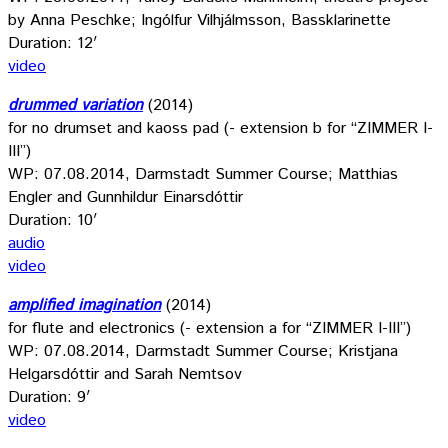
by Anna Peschke; Ingólfur Vilhjálmsson, Bassklarinette
Duration: 12′
video
drummed variation
(2014)
for no drumset and kaoss pad (- extension b for “ZIMMER I-
III”)
WP: 07.08.2014, Darmstadt Summer Course; Matthias
Engler and Gunnhildur Einarsdóttir
Duration: 10′
audio
video
amplified imagination
(2014)
for flute and electronics (- extension a for “ZIMMER I-III”)
WP: 07.08.2014, Darmstadt Summer Course; Kristjana
Helgarsdóttir and Sarah Nemtsov
Duration: 9′
video