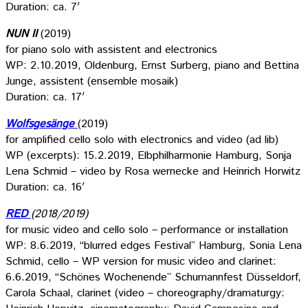
Duration: ca. 7′
NUN II
(2019)
for piano solo with assistent and electronics
WP: 2.10.2019, Oldenburg, Ernst Surberg, piano and Bettina
Junge, assistent (ensemble mosaik)
Duration: ca. 17′
Wolfsgesänge
(2019)
for amplified cello solo with electronics and video (ad lib)
WP (excerpts): 15.2.2019, Elbphilharmonie Hamburg, Sonja
Lena Schmid – video by Rosa wernecke and Heinrich Horwitz
Duration: ca. 16′
RED
(2018/2019)
for music video and cello solo – performance or installation
WP: 8.6.2019, “blurred edges Festival” Hamburg, Sonia Lena
Schmid, cello – WP version for music video and clarinet:
6.6.2019, “Schönes Wochenende” Schumannfest Düsseldorf,
Carola Schaal, clarinet (video – choreography/dramaturgy: