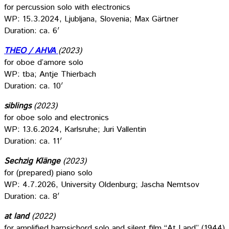
for percussion solo with electronics
WP: 15.3.2024, Ljubljana, Slovenia; Max Gärtner
Duration: ca. 6′
THEO / AHVA
(2023)
for oboe d’amore solo
WP: tba; Antje Thierbach
Duration: ca. 10′
siblings
(2023)
for oboe solo and electronics
WP: 13.6.2024, Karlsruhe; Juri Vallentin
Duration: ca. 11′
Sechzig Klänge
(2023)
for (prepared) piano solo
WP: 4.7.2026, University Oldenburg; Jascha Nemtsov
Duration: ca. 8′
at land
(2022)
for amplified harpsichord solo and silent film “At Land” (1944)