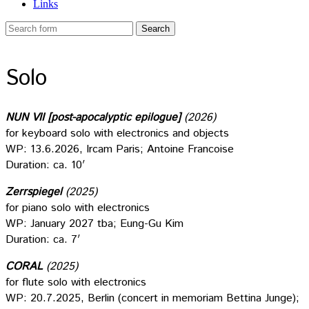
Links
Solo
NUN VII [post-apocalyptic epilogue]
(2026)
for keyboard solo with electronics and objects
WP: 13.6.2026, Ircam Paris; Antoine Francoise
Duration: ca. 10′
Zerrspiegel
(2025)
for piano solo with electronics
WP: January 2027 tba; Eung-Gu Kim
Duration: ca. 7′
CORAL
(2025)
for flute solo with electronics
WP: 20.7.2025, Berlin (concert in memoriam Bettina Junge);