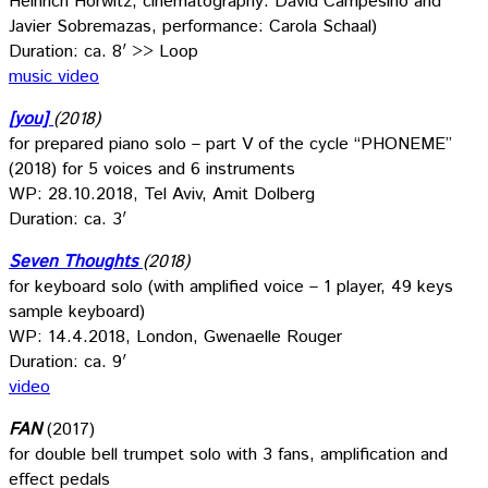
Heinrich Horwitz, cinematography: David Campesino and
Javier Sobremazas, performance: Carola Schaal)
Duration: ca. 8′ >> Loop
music video
[you]
(2018)
for prepared piano solo – part V of the cycle “PHONEME”
(2018) for 5 voices and 6 instruments
WP: 28.10.2018, Tel Aviv, Amit Dolberg
Duration: ca. 3′
Seven Thoughts
(2018)
for keyboard solo (with amplified voice – 1 player, 49 keys
sample keyboard)
WP: 14.4.2018, London, Gwenaelle Rouger
Duration: ca. 9′
video
FAN
(2017)
for double bell trumpet solo with 3 fans, amplification and
effect pedals