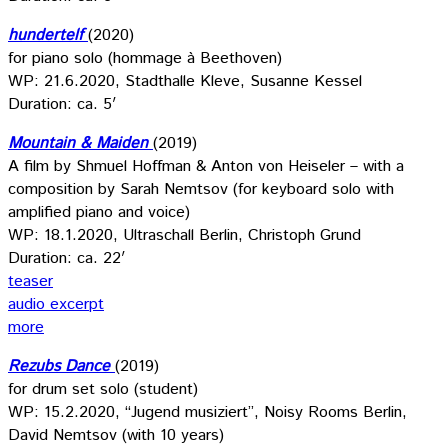
hundertelf
(2020)
for piano solo (hommage à Beethoven)
WP: 21.6.2020, Stadthalle Kleve, Susanne Kessel
Duration: ca. 5′
Mountain & Maiden
(2019)
A film by Shmuel Hoffman & Anton von Heiseler – with a
composition by Sarah Nemtsov (for keyboard solo with
amplified piano and voice)
WP: 18.1.2020, Ultraschall Berlin, Christoph Grund
Duration: ca. 22′
teaser
audio excerpt
more
Rezubs Dance
(2019)
for drum set solo (student)
WP: 15.2.2020, “Jugend musiziert”, Noisy Rooms Berlin,
David Nemtsov (with 10 years)