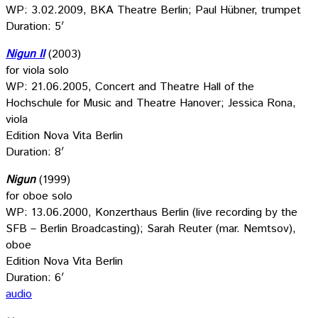
WP: 3.02.2009, BKA Theatre Berlin; Paul Hübner, trumpet
Duration: 5′
Nigun II
(2003)
for viola solo
WP: 21.06.2005, Concert and Theatre Hall of the
Hochschule for Music and Theatre Hanover; Jessica Rona,
viola
Edition Nova Vita Berlin
Duration: 8′
Nigun
(1999)
for oboe solo
WP: 13.06.2000, Konzerthaus Berlin (live recording by the
SFB – Berlin Broadcasting); Sarah Reuter (mar. Nemtsov),
oboe
Edition Nova Vita Berlin
Duration: 6′
audio