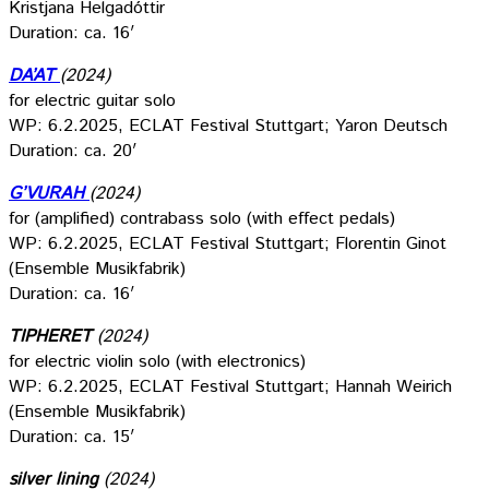
Kristjana Helgadóttir
Duration: ca. 16′
DA’AT
(2024)
for electric guitar solo
WP: 6.2.2025, ECLAT Festival Stuttgart; Yaron Deutsch
Duration: ca. 20′
G’VURAH
(2024)
for (amplified) contrabass solo (with effect pedals)
WP: 6.2.2025, ECLAT Festival Stuttgart; Florentin Ginot
(Ensemble Musikfabrik)
Duration: ca. 16′
TIPHERET
(2024)
for electric violin solo (with electronics)
WP: 6.2.2025, ECLAT Festival Stuttgart; Hannah Weirich
(Ensemble Musikfabrik)
Duration: ca. 15′
silver lining
(2024)