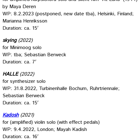
by Maya Deren
WP: 8.2.2023 (postponed, new date tba), Helsinki, Finland;
Marianna Henriksson
Duration: ca. 15′
skying
(2022)
for Minimoog solo
WP: tba; Sebastian Berweck
Duration: ca. 7′
HALLE
(2022)
for synthesizer solo
WP: 31.8.2022, Turbinenhalle Bochum, Ruhrtriennale;
Sebastian Berweck
Duration: ca. 15′
Kadosh
(2021)
for (amplified) violin solo (with effect pedals)
WP: 9.4.2022, London; Mayah Kadish
Duration: ca. 16′