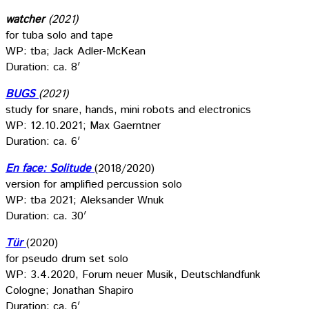
watcher
(2021)
for tuba solo and tape
WP: tba; Jack Adler-McKean
Duration: ca. 8′
BUGS
(2021)
study for snare, hands, mini robots and electronics
WP: 12.10.2021; Max Gaerntner
Duration: ca. 6′
En face: Solitude
(2018/2020)
version for amplified percussion solo
WP: tba 2021; Aleksander Wnuk
Duration: ca. 30′
Tür
(2020)
for pseudo drum set solo
WP: 3.4.2020, Forum neuer Musik, Deutschlandfunk
Cologne; Jonathan Shapiro
Duration: ca. 6′