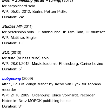
Brief – Stimmung [letter – tuning]
(2012)
for harpsichord solo
WP: 05.05.2012, Berlin; Petteri Pittko
Duration: 24′
Studies I-III
(2011)
for percussion solo – I: tambourine, II: Tam-Tam, III: drumset
WP: Matthias Engler
Duration: 13′
SOL
(2010)
for flute (or bass flute) solo
WP: 28.01.2012, Musikakademie Rheinsberg, Carine Levine
Duration: 5′
Lobgesang
(2009)
after „De Lof-Zangh Marie“ by Jacob van Eyck for soprano
recorder
WP: 21.10.2009, Oldenburg; Ulrike Volkhardt, recorder
Noten im Netz MOECK publishing house
Duration: 8′