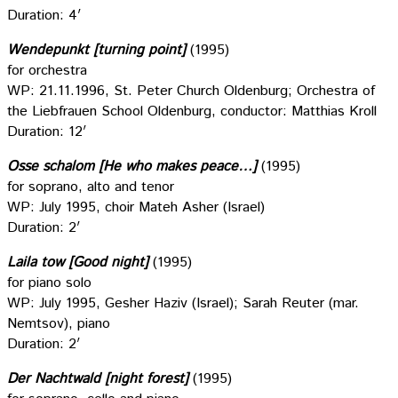
Duration: 4′
Wendepunkt [turning point]
(1995)
for orchestra
WP: 21.11.1996, St. Peter Church Oldenburg; Orchestra of
the Liebfrauen School Oldenburg, conductor: Matthias Kroll
Duration: 12′
Osse schalom [He who makes peace…]
(1995)
for soprano, alto and tenor
WP: July 1995, choir Mateh Asher (Israel)
Duration: 2′
Laila tow [Good night]
(1995)
for piano solo
WP: July 1995, Gesher Haziv (Israel); Sarah Reuter (mar.
Nemtsov), piano
Duration: 2′
Der Nachtwald [night forest]
(1995)