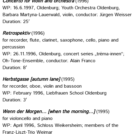
Concerto for violin and orchestra
(1996)
WP: 16.6.1997, Oldenburg; Youth Orchestra Oldenburg,
Barbara Martyna-Lauerwald, violin, conductor: Jürgen Weisser
Duration: 25′
Retrospektiv
(1996)
for recorder, flute, clarinet, saxophone, cello, piano and
percussion
WP: 26.11.1996, Oldenburg, concert series „trëma-innen“;
Oh-Tone-Ensemble, conductor: Alain Franco
Duration: 8′
Herbstgasse [autumn lane]
(1995)
for recorder, oboe, violin and bassoon
WP: February 1996, Liebfrauen School Oldenburg
Duration: 3′
Wenn der Morgen… [when the morning…]
(1995)
for violoncello and piano
WP: April 1996, Schloss Weikersheim; members of the
Franz-Liszt-Trio Weimar