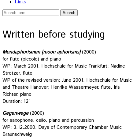
Links
Written before studying
Mondaphorismen [moon aphorisms]
(2000)
for flute (piccolo) and piano
WP: March 2001, Hochschule for Music Frankfurt; Nadine
Strotzer, flute
WP of the revised version: June 2001, Hochschule for Music
and Theatre Hanover; Henrike Wassermeyer, flute, Iris
Richter, piano
Duration: 12′
Gegenwege
(2000)
for saxophone, cello, piano and percussion
WP: 3.12.2000, Days of Contemporary Chamber Music
Braunschweig