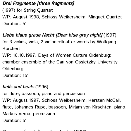
Drei Fragmente [three fragments]
(1997) for String Quartet
WP: August 1998, Schloss Weikersheim; Minguet Quartet
Duration: 5′
Liebe blaue graue Nacht [Dear blue grey night]
(1997)
for 3 violins, viola, 2 violoncelli after words by Wolfgang
Borchert
WP: 16.10.1997, Days of Women Culture Oldenburg;
chamber ensemble of the Carl-von-Ossietzky-University
Oldenburg
Duration: 15′
bells and beats
(1996)
for flute, bassoon, piano and percussion
WP: August 1997, Schloss Weikersheim; Kersten McCall,
flute, Johannes Rupe, bassoon, Mirjam von Kirschten, piano,
Markus Verna, percussion
Duration: 5′