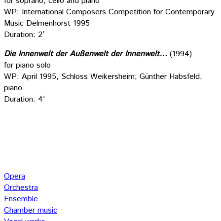
for soprano, cello and piano
WP: International Composers Competition for Contemporary
Music Delmenhorst 1995
Duration: 2′
Die Innenwelt der Außenwelt der Innenwelt…
(1994)
for piano solo
WP: April 1995, Schloss Weikersheim; Günther Habsfeld,
piano
Duration: 4′
Opera
Orchestra
Ensemble
Chamber music