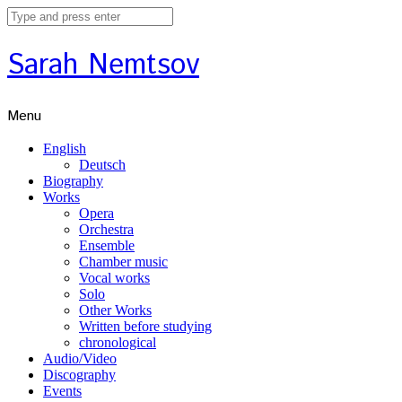
Sarah Nemtsov
Menu
English
Deutsch
Biography
Works
Opera
Orchestra
Ensemble
Chamber music
Vocal works
Solo
Other Works
Written before studying
chronological
Audio/Video
Discography
Events