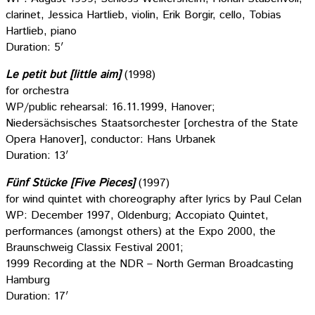
clarinet, Jessica Hartlieb, violin, Erik Borgir, cello, Tobias
Hartlieb, piano
Duration: 5′
Le petit but [little aim]
(1998)
for orchestra
WP/public rehearsal: 16.11.1999, Hanover;
Niedersächsisches Staatsorchester [orchestra of the State
Opera Hanover], conductor: Hans Urbanek
Duration: 13′
Fünf Stücke [Five Pieces]
(1997)
for wind quintet with choreography after lyrics by Paul Celan
WP: December 1997, Oldenburg; Accopiato Quintet,
performances (amongst others) at the Expo 2000, the
Braunschweig Classix Festival 2001;
1999 Recording at the NDR – North German Broadcasting
Hamburg
Duration: 17′