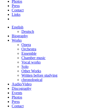
Photos
Press
Contact
Links
English
Deutsch
Biography
Works
Opera
Orchestra
Ensemble
Chamber music
Vocal works
Solo
Other Works
Written before studying
chronological
Audio/Video
Discography
Events
Photos
Press
Contact