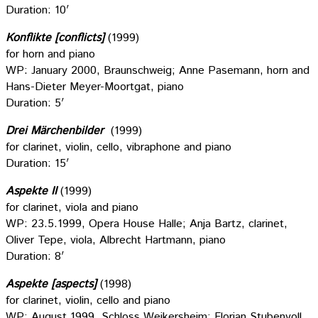
Duration: 10′
Konflikte [conflicts]
(1999)
for horn and piano
WP: January 2000, Braunschweig; Anne Pasemann, horn and
Hans-Dieter Meyer-Moortgat, piano
Duration: 5′
Drei Märchenbilder
(1999)
for clarinet, violin, cello, vibraphone and piano
Duration: 15′
Aspekte II
(1999)
for clarinet, viola and piano
WP: 23.5.1999, Opera House Halle; Anja Bartz, clarinet,
Oliver Tepe, viola, Albrecht Hartmann, piano
Duration: 8′
Aspekte [aspects]
(1998)
for clarinet, violin, cello and piano
WP: August 1999, Schloss Weikersheim; Florian Stubenvoll,