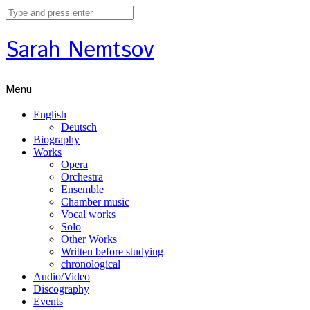
Sarah Nemtsov
Menu
English
Deutsch
Biography
Works
Opera
Orchestra
Ensemble
Chamber music
Vocal works
Solo
Other Works
Written before studying
chronological
Audio/Video
Discography
Events