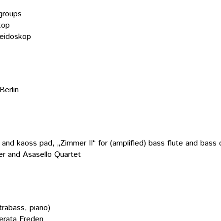
 groups
kop
leidoskop
Berlin
 and kaoss pad, „Zimmer II“ for (amplified) bass flute and bass cla
r and Asasello Quartet
trabass, piano)
erata Freden