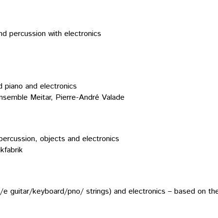
and percussion with electronics
ed piano and electronics
Ensemble Meitar, Pierre-André Valade
percussion, objects and electronics
kfabrik
hrp/e guitar/keyboard/pno/ strings) and electronics – based on 