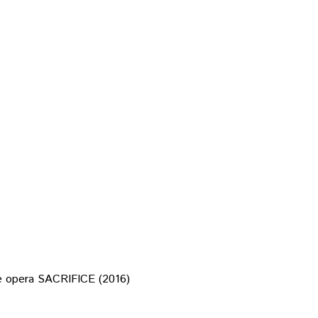
the opera SACRIFICE (2016)