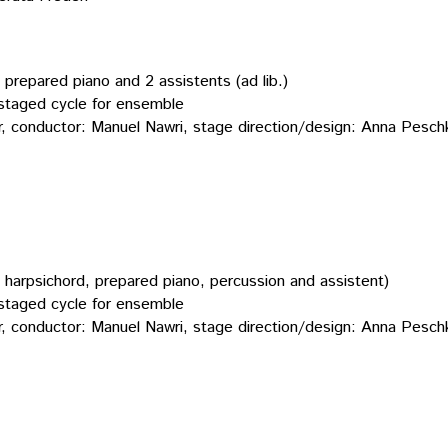
, prepared piano and 2 assistents (ad lib.)
taged cycle for ensemble
er, conductor: Manuel Nawri, stage direction/design: Anna Pesch
ied harpsichord, prepared piano, percussion and assistent)
taged cycle for ensemble
er, conductor: Manuel Nawri, stage direction/design: Anna Pesch