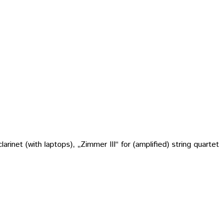
rinet (with laptops), „Zimmer III“ for (amplified) string quartet