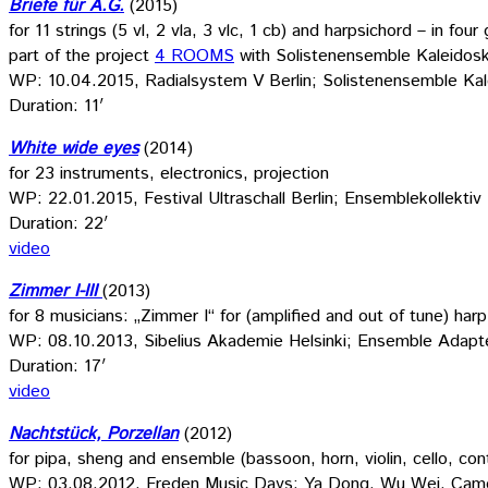
Briefe für A.G.
(2015)
for 11 strings (5 vl, 2 vla, 3 vlc, 1 cb) and harpsichord – in four
part of the project
4 ROOMS
with Solistenensemble Kaleidos
WP: 10.04.2015, Radialsystem V Berlin; Solistenensemble Ka
Duration: 11′
White wide eyes
(2014)
for 23 instruments, electronics, projection
WP: 22.01.2015, Festival Ultraschall Berlin; Ensemblekollektiv 
Duration: 22′
video
Zimmer I-III
(2013)
for 8 musicians: „Zimmer I“ for (amplified and out of tune) harp
WP: 08.10.2013, Sibelius Akademie Helsinki; Ensemble Adapte
Duration: 17′
video
Nachtstück, Porzellan
(2012)
for pipa, sheng and ensemble (bassoon, horn, violin, cello, con
WP: 03.08.2012, Freden Music Days; Ya Dong, Wu Wei, Cam