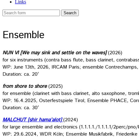
Links
Ensemble
NUN VI [We may sink and settle on the waves]
(2026)
for six instruments (contra bass flute, bass clarinet, contrabas
WP: June 13th, 2026, IRCAM Paris; ensemble Contrechamps, 
Duration: ca. 20′
from shore to shore
(2025)
for ensemble (clarinet with bass clarinet, alto saxophone, trom
WP: 16.4.2025, Osterfestspiele Tirol; Ensemble PHACE, Cord
Duration: ca. 30′
MALCHUT [shir hama’alot]
(2024)
for large ensemble and electronics (1.1.1.1./1.1.1.1/2perc/pno/
WP: 29.6.2024, WDR Köln; Ensemble Musikfabrik, Friederike