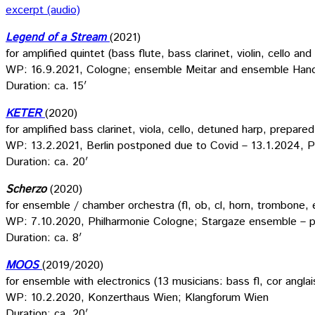
excerpt (audio)
Legend of a Stream
(2021)
for amplified quintet (bass flute, bass clarinet, violin, cello a
WP: 16.9.2021, Cologne; ensemble Meitar and ensemble Han
Duration: ca. 15′
KETER
(2020)
for amplified bass clarinet, viola, cello, detuned harp, prepare
WP: 13.2.2021, Berlin postponed due to Covid – 13.1.2024, P
Duration: ca. 20′
Scherzo
(2020)
for ensemble / chamber orchestra (fl, ob, cl, horn, trombone, e
WP: 7.10.2020, Philharmonie Cologne; Stargaze ensemble – 
Duration: ca. 8′
MOOS
(2019/2020)
for ensemble with electronics (13 musicians: bass fl, cor anglais,
WP: 10.2.2020, Konzerthaus Wien; Klangforum Wien
Duration: ca. 20′