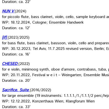
Duration: ca. 22′
NUN V
(2024)
for piccolo flute, bass clarinet, violin, cello, sample keyboard 
WP: 18.12.2024, Cologne; Ensemble Handwerk
Duration: ca. 12′
[if]
(2023/2025)
for bass flute, bass clarinet, bassoon, violin, cello and prepar
WP: 30.12.2023, Tel Aviv, 11.7.2025 revised version, Berlin; 
Duration: ca. 16′
CHESED
(2022)
for e violin, minimoog synth, oboe d’amore, contrabass, tuba, 
WP: 20.11.2022, Festival w e i t – Weingarten; Ensemble Musi
Duration: ca. 20′
Sacrifice. Suite
(2016/2022)
for large ensemble (19 instruments: 1.1.1.1./1./1.1.1/2 perc/
WP: 12.12.2022, Konzerthaus Wien; Klangforum Wien
Duration: ca. 33′