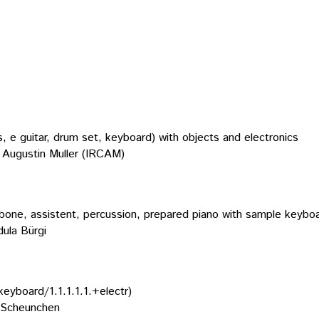
s, e guitar, drum set, keyboard) with objects and electronics
Augustin Muller (IRCAM)
bone, assistent, percussion, prepared piano with sample keyboard
ula Bürgi
keyboard/1.1.1.1.1.+electr)
 Scheunchen