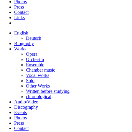
Photos
Press
Contact
Links
English
Deutsch
Biography
Works
Opera
Orchestra
Ensemble
Chamber music
Vocal works
Solo
Other Works
Written before studying
chronological
Audio/Video
Discography
Events
Photos
Press
Contact