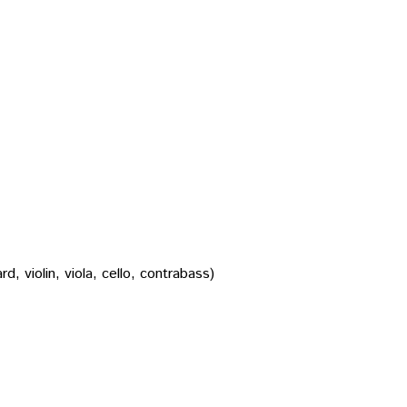
, violin, viola, cello, contrabass)