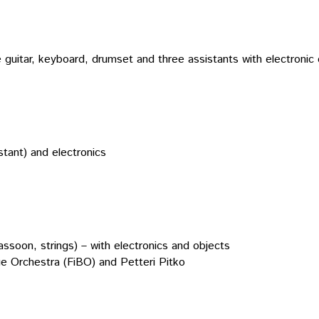
 guitar, keyboard, drumset and three assistants with electronic 
istant) and electronics
ssoon, strings) – with electronics and objects
ue Orchestra (FiBO) and Petteri Pitko