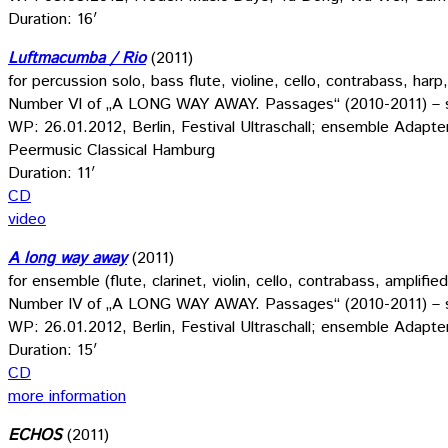
Duration: 16′
Luftmacumba / Rio
(2011)
for percussion solo, bass flute, violine, cello, contrabass, harp
Number VI of „A LONG WAY AWAY. Passages“ (2010-2011) – s
WP: 26.01.2012, Berlin, Festival Ultraschall; ensemble Adapt
Peermusic Classical Hamburg
Duration: 11′
CD
video
A long way away
(2011)
for ensemble (flute, clarinet, violin, cello, contrabass, amplif
Number IV of „A LONG WAY AWAY. Passages“ (2010-2011) – s
WP: 26.01.2012, Berlin, Festival Ultraschall; ensemble Adapt
Duration: 15′
CD
more information
ECHOS
(2011)