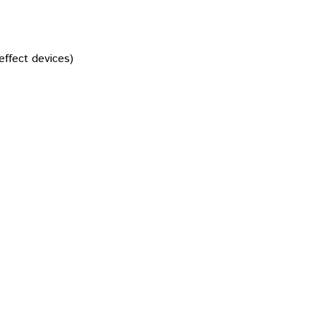
effect devices)