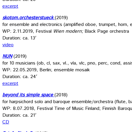
excerpt
skotom.orchesterstueck
(2019)
for ensemble and electronics (amplified oboe, trumpet, horn, e
WP: 2.11.2019, Festival
Wien modern;
Black Page orchestra
Duration: ca. 13′
video
NUN
(2019)
for 10 musicians (ob, cl, sax, vl., vla, vlc, pno, perc, cond, ass
WP: 22.05.2019, Berlin; ensemble mosaik
Duration: ca. 24′
excerpt
beyond its simple space
(2018)
for harpsichord solo and baroque ensemble/orchestra (flute, ba
WP: 8.07.2018, Festival Time of Music Finland; Finnish Baroq
Duration: ca. 21′
CD