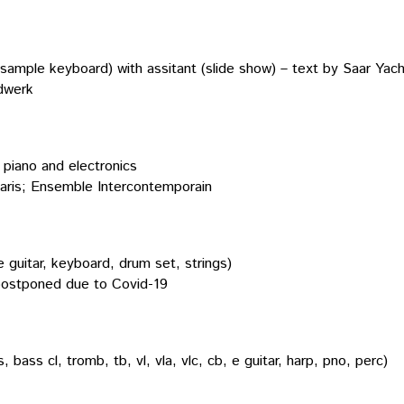
nd sample keyboard) with assitant (slide show) – text by Saar Yach
dwerk
d piano and electronics
aris; Ensemble Intercontemporain
 guitar, keyboard, drum set, strings)
postponed due to Covid-19
 bass cl, tromb, tb, vl, vla, vlc, cb, e guitar, harp, pno, perc)