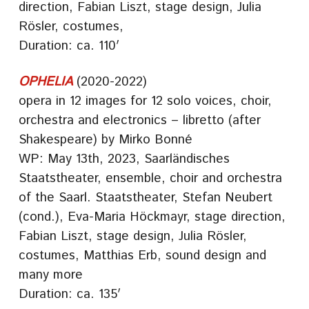
direction, Fabian Liszt, stage design, Julia
Rösler, costumes,
Duration: ca. 110′
OPHELIA
(2020-2022)
opera in 12 images for 12 solo voices, choir,
orchestra and electronics – libretto (after
Shakespeare) by Mirko Bonné
WP: May 13th, 2023, Saarländisches
Staatstheater, ensemble, choir and orchestra
of the Saarl. Staatstheater, Stefan Neubert
(cond.), Eva-Maria Höckmayr, stage direction,
Fabian Liszt, stage design, Julia Rösler,
costumes, Matthias Erb, sound design and
many more
Duration: ca. 135′