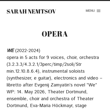
SARAH NEMTSOV
MENU
OPERA
WE
(2022-2024)
opera in 5 acts for 9 voices, choir, orchestra
(3.2.3.3/4.3.2.1/3perc/timp/2soli/Str
min.12.10.8.6.4), instrumental soloists
(synthesizer, e guitar), electronics and video –
libretto after Evgenij Zamyatin’s novel “We”
WP: 14. May 2026, Theater Dortmund,
ensemble, choir and orchestra of Theater
Dortmund, Eva-Maria Höckmayr, stage