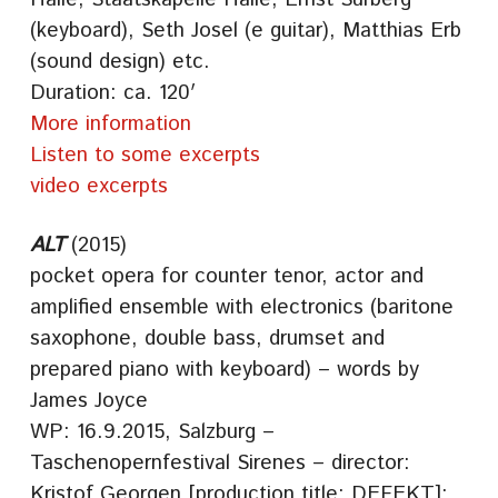
(keyboard), Seth Josel (e guitar), Matthias Erb
(sound design) etc.
Duration: ca. 120′
More information
Listen to some excerpts
video excerpts
ALT
(2015)
pocket opera for counter tenor, actor and
amplified ensemble with electronics (baritone
saxophone, double bass, drumset and
prepared piano with keyboard) – words by
James Joyce
WP: 16.9.2015, Salzburg –
Taschenopernfestival Sirenes – director:
Kristof Georgen [production title: DEFEKT];