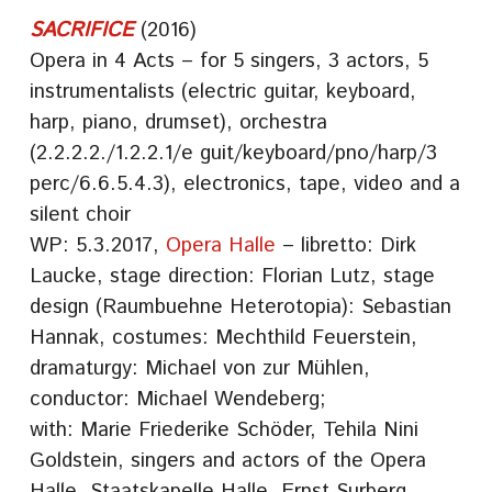
SACRIFICE
(2016)
Opera in 4 Acts – for 5 singers, 3 actors, 5
instrumentalists (electric guitar, keyboard,
harp, piano, drumset), orchestra
(2.2.2.2./1.2.2.1/e guit/keyboard/pno/harp/3
perc/6.6.5.4.3), electronics, tape, video and a
silent choir
WP: 5.3.2017,
Opera Halle
– libretto: Dirk
Laucke, stage direction: Florian Lutz, stage
design (Raumbuehne Heterotopia): Sebastian
Hannak, costumes: Mechthild Feuerstein,
dramaturgy: Michael von zur Mühlen,
conductor: Michael Wendeberg;
with: Marie Friederike Schöder, Tehila Nini
Goldstein, singers and actors of the Opera
Halle, Staatskapelle Halle, Ernst Surberg