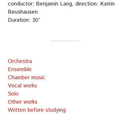
conductor: Benjamin Lang, direction: Katrin
Beushausen
Duration: 30′
Orchestra
Ensemble
Chamber music
Vocal works
Solo
Other works
Written before studying