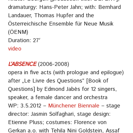
dramaturgy: Hans-Peter Jahn; with: Bernhard
Landauer, Thomas Hupfer and the
Österreichische Ensemble für Neue Musik
(ÖENM)
Duration: 27′
video
L’ABSENCE
(2006-2008)
opera in five acts (with prologue and epilogue)
after „Le Livre des Questions“ [Book of
Questions] by Edmond Jabès for 12 singers,
speaker, a female dancer and orchestra
WP: 3.5.2012 –
Münchener Biennale
– stage
director: Jasmin Solfaghari, stage design:
Etienne Pluss; costumes: Florence von
Gerkan a.o. with Tehila Nini Goldstein, Assaf