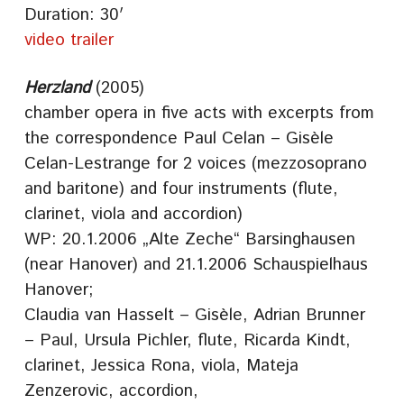
Duration: 30′
video trailer
Herzland
(2005)
chamber opera in five acts with excerpts from
the correspondence Paul Celan – Gisèle
Celan-Lestrange for 2 voices (mezzosoprano
and baritone) and four instruments (flute,
clarinet, viola and accordion)
WP: 20.1.2006 „Alte Zeche“ Barsinghausen
(near Hanover) and 21.1.2006 Schauspielhaus
Hanover;
Claudia van Hasselt – Gisèle, Adrian Brunner
– Paul, Ursula Pichler, flute, Ricarda Kindt,
clarinet, Jessica Rona, viola, Mateja
Zenzerovic, accordion,