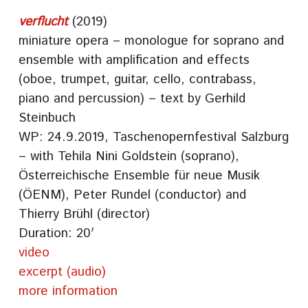
verflucht
(2019)
miniature opera – monologue for soprano and
ensemble with amplification and effects
(oboe, trumpet, guitar, cello, contrabass,
piano and percussion) – text by Gerhild
Steinbuch
WP: 24.9.2019, Taschenopernfestival Salzburg
– with Tehila Nini Goldstein (soprano),
Österreichische Ensemble für neue Musik
(ÖENM), Peter Rundel (conductor) and
Thierry Brühl (director)
Duration: 20′
video
excerpt (audio)
more information