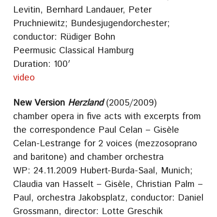
Levitin, Bernhard Landauer, Peter
Pruchniewitz; Bundesjugendorchester;
conductor: Rüdiger Bohn
Peermusic Classical Hamburg
Duration: 100′
video
New Version
Herzland
(2005/2009)
chamber opera in five acts with excerpts from
the correspondence Paul Celan – Gisèle
Celan-Lestrange for 2 voices (mezzosoprano
and baritone) and chamber orchestra
WP: 24.11.2009 Hubert-Burda-Saal, Munich;
Claudia van Hasselt – Gisèle, Christian Palm –
Paul, orchestra Jakobsplatz, conductor: Daniel
Grossmann, director: Lotte Greschik